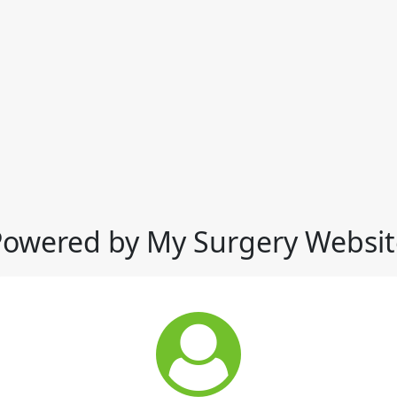
Powered by My Surgery Websit