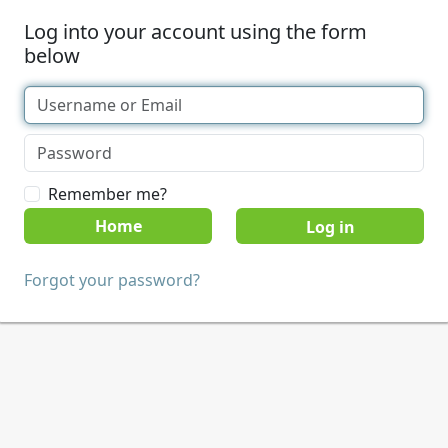
Log into your account using the form
below
Remember me?
Home
Forgot your password?