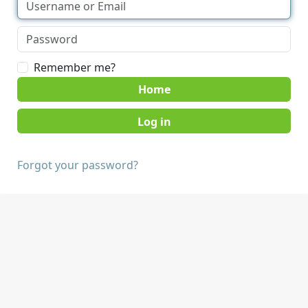
Remember me?
Home
Forgot your password?