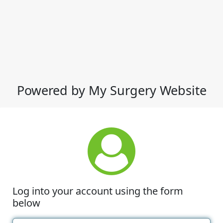
Powered by My Surgery Website
Log into your account using the form
below