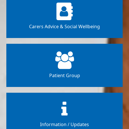
Carers Advice & Social Wellbeing
Patient Group
Information / Updates