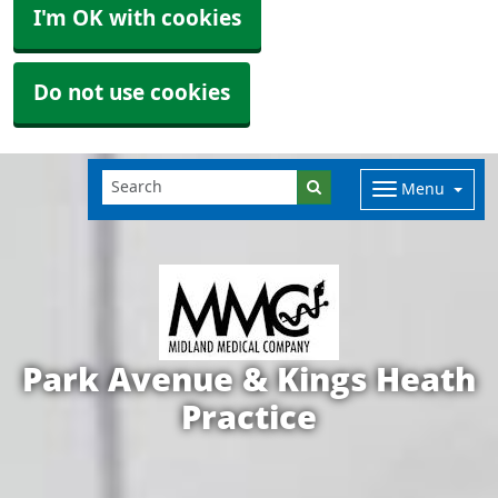
I'm OK with cookies
Do not use cookies
Menu
Park Avenue & Kings Heath
Practice