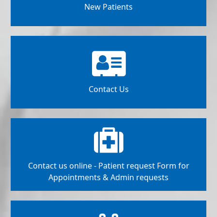
New Patients
Contact Us
Contact us online - Patient request Form for
Appointments & Admin requests