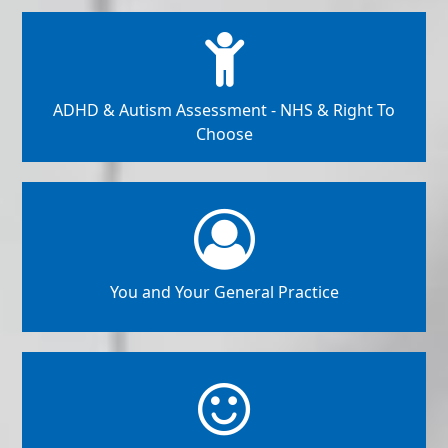
ADHD & Autism Assessment - NHS & Right To
Choose
You and Your General Practice