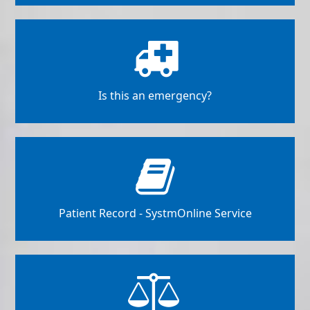
Is this an emergency?
Patient Record - SystmOnline Service