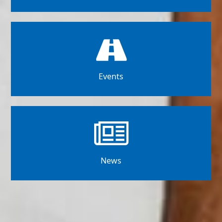
Events
News