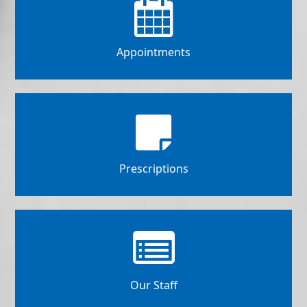
Appointments
Prescriptions
Our Staff