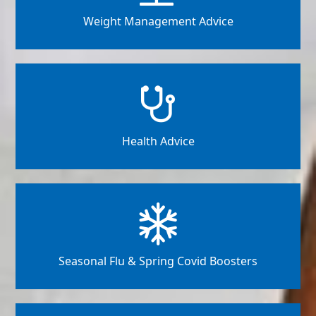
Weight Management Advice
Health Advice
Seasonal Flu & Spring Covid Boosters