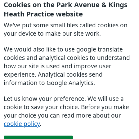
Cookies on the Park Avenue & Kings
Heath Practice website
We've put some small files called cookies on
your device to make our site work.
We would also like to use google translate
cookies and analytical cookies to understand
how our site is used and improve user
experience. Analytical cookies send
information to Google Analytics.
Let us know your preference. We will use a
cookie to save your choice. Before you make
your choice you can read more about our
cookie policy
.