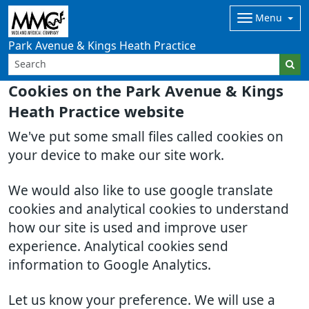
Menu
Park Avenue & Kings Heath Practice
Cookies on the Park Avenue & Kings
Heath Practice website
We've put some small files called cookies on
your device to make our site work.
We would also like to use google translate
cookies and analytical cookies to understand
how our site is used and improve user
experience. Analytical cookies send
information to Google Analytics.
Let us know your preference. We will use a