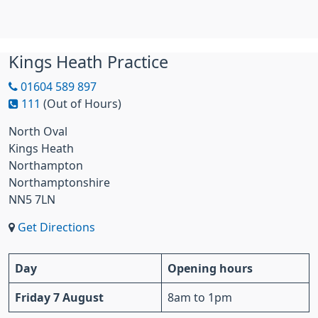
Kings Heath Practice
01604 589 897
111
(Out of Hours)
North Oval
Kings Heath
Northampton
Northamptonshire
NN5 7LN
Get Directions
Day
Opening hours
Friday 7 August
8am to 1pm