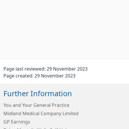
Page last reviewed: 29 November 2023
Page created: 29 November 2023
Further Information
You and Your General Practice
Midland Medical Company Limited
GP Earnings