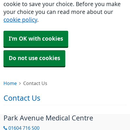
cookie to save your choice. Before you make
your choice you can read more about our
cookie policy
.
I'm OK with cookies
Do not use cookies
Home
Contact Us
Contact Us
Park Avenue Medical Centre
01604 716 500