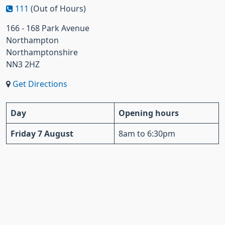
111
(Out of Hours)
166 - 168 Park Avenue
Northampton
Northamptonshire
NN3 2HZ
Get Directions
Day
Opening hours
Friday 7 August
8am to 6:30pm