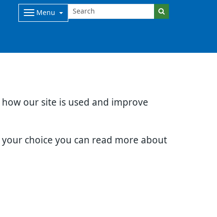
Menu
d how our site is used and improve
e your choice you can read more about