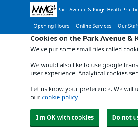
Park Avenue & Kings Heath Practi
Opening Hours
Online Services
Our Staf
Cookies on the Park Avenue & K
We've put some small files called cook
We would also like to use google tran
user experience. Analytical cookies se
Let us know your preference. We will 
our
cookie policy
.
I'm OK with cookies
Do not u