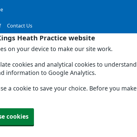
ce
f
Contact Us
ings Heath Practice website
ies on your device to make our site work.
slate cookies and analytical cookies to understan
nd information to Google Analytics.
use a cookie to save your choice. Before you mak
se cookies