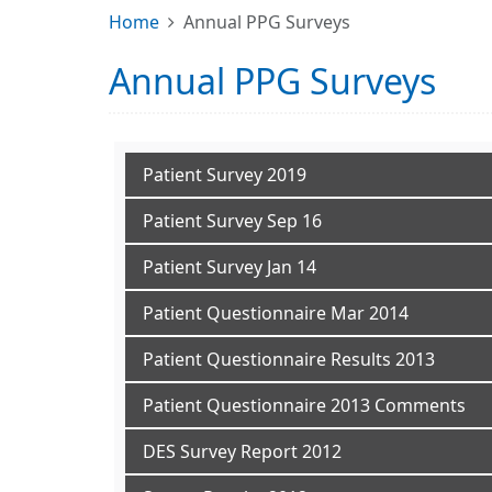
Home
Annual PPG Surveys
Annual PPG Surveys
Patient Survey 2019
Patient Survey Sep 16
Patient Survey Jan 14
Patient Questionnaire Mar 2014
Patient Questionnaire Results 2013
Patient Questionnaire 2013 Comments
DES Survey Report 2012