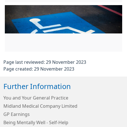
Page last reviewed: 29 November 2023
Page created: 29 November 2023
Further Information
You and Your General Practice
Midland Medical Company Limited
GP Earnings
Being Mentally Well - Self-Help