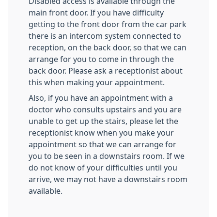
Disabled access is available through the
main front door. If you have difficulty
getting to the front door from the car park
there is an intercom system connected to
reception, on the back door, so that we can
arrange for you to come in through the
back door. Please ask a receptionist about
this when making your appointment.
Also, if you have an appointment with a
doctor who consults upstairs and you are
unable to get up the stairs, please let the
receptionist know when you make your
appointment so that we can arrange for
you to be seen in a downstairs room. If we
do not know of your difficulties until you
arrive, we may not have a downstairs room
available.