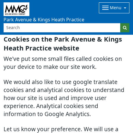
Menu
Park Avenue & Kings Heath Practice
Cookies on the Park Avenue & Kings
Heath Practice website
We've put some small files called cookies on
your device to make our site work.
We would also like to use google translate
cookies and analytical cookies to understand
how our site is used and improve user
experience. Analytical cookies send
information to Google Analytics.
Let us know your preference. We will use a