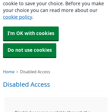
cookie to save your choice. Before you make
your choice you can read more about our
cookie policy
.
I'm OK with cookies
Do not use cookies
Home
Disabled Access
Disabled Access