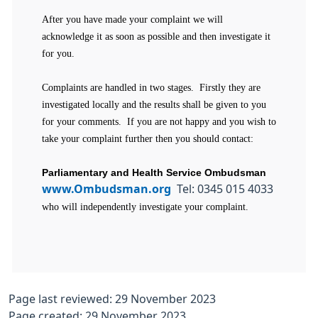
After you have made your complaint we will
acknowledge it as soon as possible and then investigate it
for you.
Complaints are handled in two stages. Firstly they are
investigated locally and the results shall be given to you
for your comments. If you are not happy and you wish to
take your complaint further then you should contact:
Parliamentary and Health Service Ombudsman
www.Ombudsman.org
Tel: 0345 015 4033
who will independently investigate your complaint.
Page last reviewed: 29 November 2023
Page created: 29 November 2023