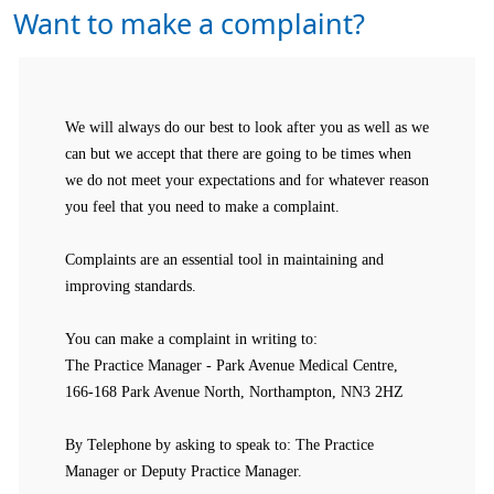
Want to make a complaint?
We will always do our best to look after you as well as we
can but we accept that there are going to be times when
we do not meet your expectations and for whatever reason
you feel that you need to make a complaint.
Complaints are an essential tool in maintaining and
improving standards.
You can make a complaint in writing to:
The Practice Manager - Park Avenue Medical Centre,
166-168 Park Avenue North, Northampton, NN3 2HZ
By Telephone by asking to speak to: The Practice
Manager or Deputy Practice Manager.