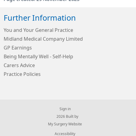
Further Information
You and Your General Practice
Midland Medical Company Limited
GP Earnings
Being Mentally Well - Self-Help
Carers Advice
Practice Policies
Sign in
© 2026 Built by
My Surgery Website
Accessibility