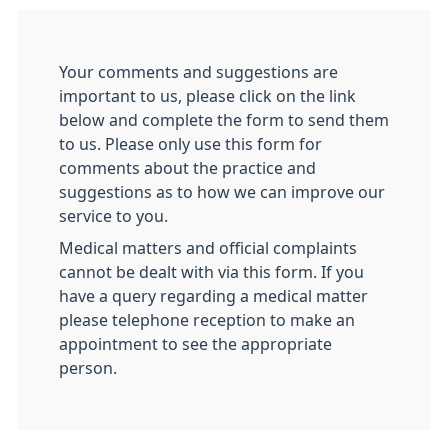
Your comments and suggestions are
important to us, please click on the link
below and complete the form to send them
to us. Please only use this form for
comments about the practice and
suggestions as to how we can improve our
service to you.
Medical matters and official complaints
cannot be dealt with via this form. If you
have a query regarding a medical matter
please telephone reception to make an
appointment to see the appropriate
person.