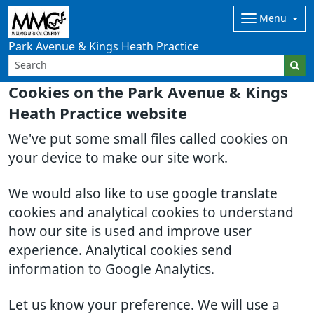
Menu
Park Avenue & Kings Heath Practice
Cookies on the Park Avenue & Kings
Heath Practice website
We've put some small files called cookies on
your device to make our site work.
We would also like to use google translate
cookies and analytical cookies to understand
how our site is used and improve user
experience. Analytical cookies send
information to Google Analytics.
Let us know your preference. We will use a