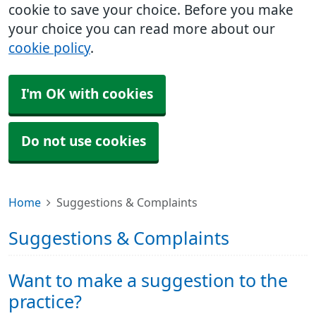
cookie to save your choice. Before you make
your choice you can read more about our
cookie policy
.
I'm OK with cookies
Do not use cookies
Home
Suggestions & Complaints
Suggestions & Complaints
Want to make a suggestion to the
practice?